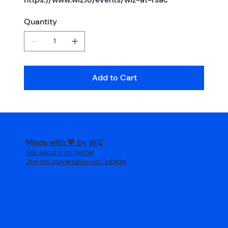
Quantity
Add to Cart
Made with 💖 by WIZ
Talk about it on Twitter
Join the conversation on Linkedin