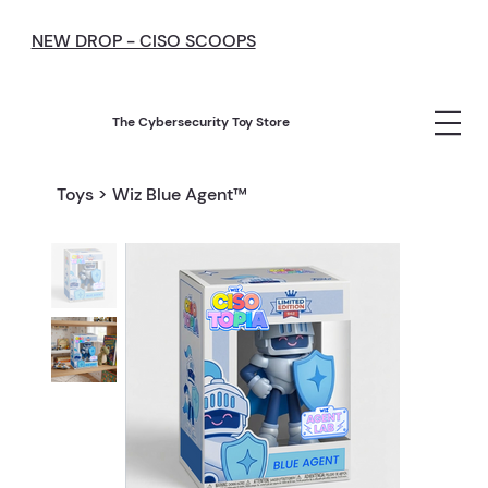
NEW DROP - CISO SCOOPS
The Cybersecurity Toy Store
Toys
>
Wiz Blue Agent™