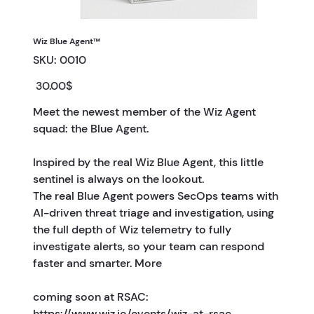
Wiz Blue Agent™
SKU
SKU:
0010
0010
Price
‏30.00 ‏$
Meet the newest member of the Wiz Agent
squad: the Blue Agent.
Inspired by the real Wiz Blue Agent, this little
sentinel is always on the lookout.
The real Blue Agent powers SecOps teams with
AI-driven threat triage and investigation, using
the full depth of Wiz telemetry to fully
investigate alerts, so your team can respond
faster and smarter. More
coming soon at RSAC:
https://www.wiz.io/events/wiz-at-rsac