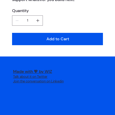
Quantity
Add to Cart
Made with 💖 by WIZ
Talk about it on Twitter
Join the conversation on Linkedin