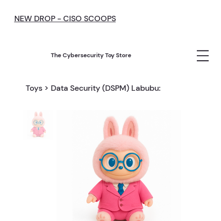
NEW DROP - CISO SCOOPS
The Cybersecurity Toy Store
Toys
>
Data Security (DSPM) Labubu: